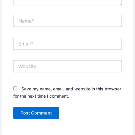
Name*
Email*
Website
Save my name, email, and website in this browser
for the next time I comment.