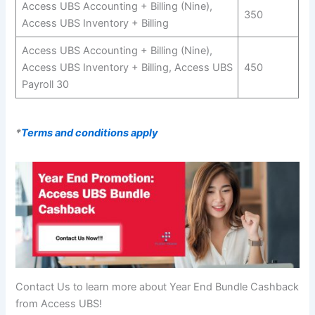
Access UBS Accounting + Billing (Nine),
350
Access UBS Inventory + Billing
Access UBS Accounting + Billing (Nine),
Access UBS Inventory + Billing, Access UBS
450
Payroll 30
*
Terms and conditions apply
Contact Us to learn more about Year End Bundle Cashback
from Access UBS!