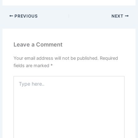
PREVIOUS
NEXT
Leave a Comment
Your email address will not be published.
Required
fields are marked
*
Type
here..