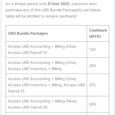
for a limited period until
31 Dec 2021
, customer who
purchase any of the UBS Bundle Package(s) per below
table will be entitled to receive cashback!
Cashback
UBS Bundle Packages
(MYR)
Access UBS Accounting + Billing (One),
130
Access UBS Payroll 15
Access UBS Accounting + Billing (One),
265
Access UBS Inventory + Billing
Access UBS Accounting + Billing (One),
Access UBS Inventory + Billing, Access UBS
315
Payroll 15
Access UBS Accounting + Billing (Nine),
265
Access UBS Payroll 30