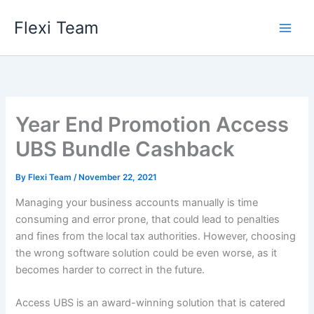
Skip
Flexi Team
to
content
Year End Promotion Access
UBS Bundle Cashback
By
Flexi Team
/
November 22, 2021
Managing your business accounts manually is time
consuming and error prone, that could lead to penalties
and fines from the local tax authorities. However, choosing
the wrong software solution could be even worse, as it
becomes harder to correct in the future.
Access UBS is an award-winning solution that is catered