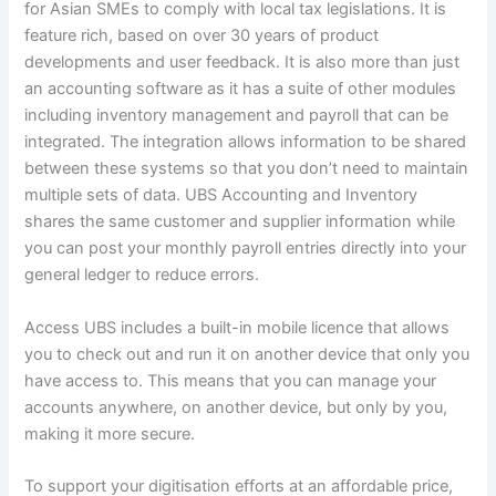
for Asian SMEs to comply with local tax legislations. It is
feature rich, based on over 30 years of product
developments and user feedback. It is also more than just
an accounting software as it has a suite of other modules
including inventory management and payroll that can be
integrated. The integration allows information to be shared
between these systems so that you don’t need to maintain
multiple sets of data. UBS Accounting and Inventory
shares the same customer and supplier information while
you can post your monthly payroll entries directly into your
general ledger to reduce errors.
Access UBS includes a built-in mobile licence that allows
you to check out and run it on another device that only you
have access to. This means that you can manage your
accounts anywhere, on another device, but only by you,
making it more secure.
To support your digitisation efforts at an affordable price,