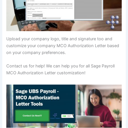
Upload your company logo, title and signature too and
customize your company MCO Authorization Letter based
on your company preferences.
Contact us for help! We can help you for all Sage Payroll
MCO Authorization Letter customization!