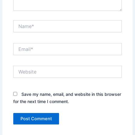
Name*
Email*
Website
Save my name, email, and website in this browser
for the next time I comment.