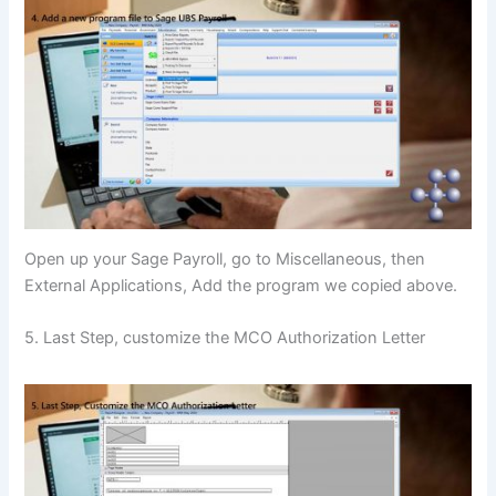
Open up your Sage Payroll, go to Miscellaneous, then
External Applications, Add the program we copied above.
5. Last Step, customize the MCO Authorization Letter