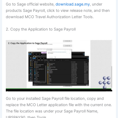
Go to Sage official website,
download.sage.my
, under
products Sage Payroll, click to view release note, and then
download MCO Travel Authorization Letter Tools.
2. Copy the Application to Sage Payroll
Go to your installed Sage Payroll file location, copy and
replace the MCO Letter application file with the current one.
The file location was under your Sage Payroll Name,
UBSPAY90, then Tools.