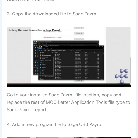
3. Copy the downloaded file to Sage Payroll
Go to your installed Sage Payroll file location, copy and
replace the rest of MCO Letter Application Tools file type to
Sage Payroll reports.
4. Add a new program file to Sage UBS Payroll