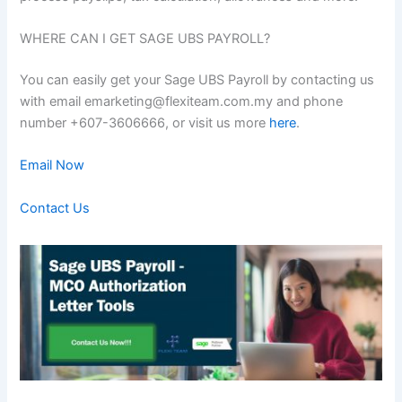
WHERE CAN I GET SAGE UBS PAYROLL?
You can easily get your Sage UBS Payroll by contacting us
with email emarketing@flexiteam.com.my and phone
number +607-3606666, or visit us more
here
.
Email Now
Contact Us