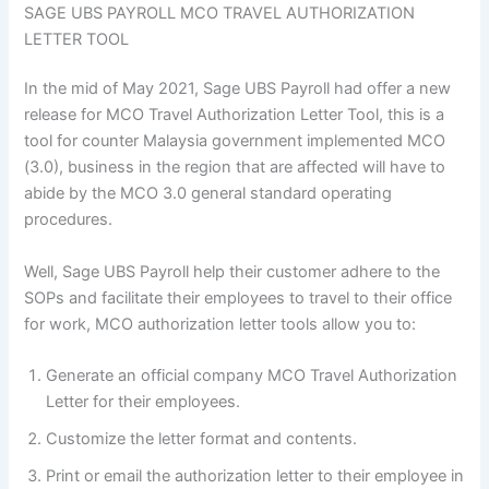
SAGE UBS PAYROLL MCO TRAVEL AUTHORIZATION
LETTER TOOL
In the mid of May 2021, Sage UBS Payroll had offer a new
release for MCO Travel Authorization Letter Tool, this is a
tool for counter Malaysia government implemented MCO
(3.0), business in the region that are affected will have to
abide by the MCO 3.0 general standard operating
procedures.
Well, Sage UBS Payroll help their customer adhere to the
SOPs and facilitate their employees to travel to their office
for work, MCO authorization letter tools allow you to:
Generate an official company MCO Travel Authorization
Letter for their employees.
Customize the letter format and contents.
Print or email the authorization letter to their employee in