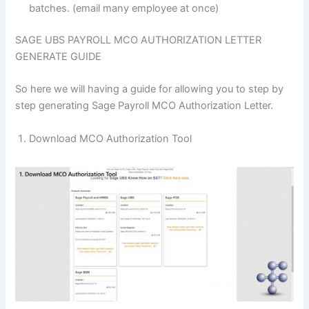
batches. (email many employee at once)
SAGE UBS PAYROLL MCO AUTHORIZATION LETTER
GENERATE GUIDE
So here we will having a guide for allowing you to step by
step generating Sage Payroll MCO Authorization Letter.
Download MCO Authorization Tool