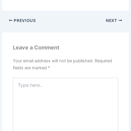
PREVIOUS
NEXT
Leave a Comment
Your email address will not be published.
Required
fields are marked
*
Type
here..