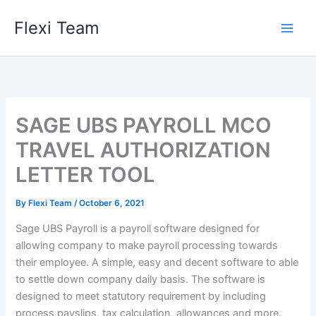
Skip
Flexi Team
to
content
SAGE UBS PAYROLL MCO
TRAVEL AUTHORIZATION
LETTER TOOL
By
Flexi Team
/
October 6, 2021
Sage UBS Payroll is a payroll software designed for
allowing company to make payroll processing towards
their employee. A simple, easy and decent software to able
to settle down company daily basis. The software is
designed to meet statutory requirement by including
process payslips, tax calculation, allowances and more.