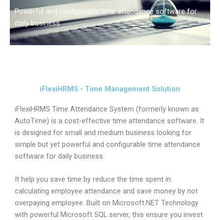
Powerful and configurable time attendance software for
daily business
iFlexiHRMS - Time Management Solution
iFlexiHRMS Time Attendance System (formerly known as
AutoTime) is a cost-effective time attendance software. It
is designed for small and medium business looking for
simple but yet powerful and configurable time attendance
software for daily business.
It help you save time by reduce the time spent in
calculating employee attendance and save money by not
overpaying employee. Built on Microsoft.NET Technology
with powerful Microsoft SQL server, this ensure you invest