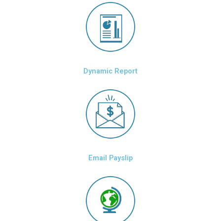
Dynamic Report
Email Payslip