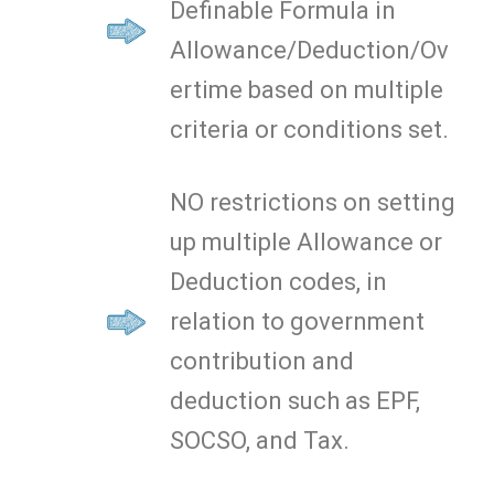
Definable Formula in
Allowance/Deduction/Ov
ertime based on multiple
criteria or conditions set.
NO restrictions on setting
up multiple Allowance or
Deduction codes, in
relation to government
contribution and
deduction such as EPF,
SOCSO, and Tax.