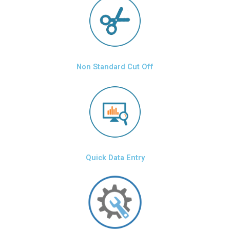
Non Standard Cut Off
Quick Data Entry