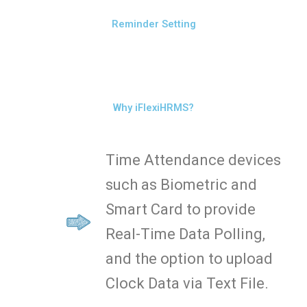
Reminder Setting
Why iFlexiHRMS?
Time Attendance devices
such as Biometric and
Smart Card to provide
Real-Time Data Polling,
and the option to upload
Clock Data via Text File.