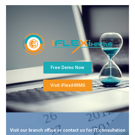
Free Demo Now
Visit iFlexiHRMS
Visit our branch office or contact us for IT consultation