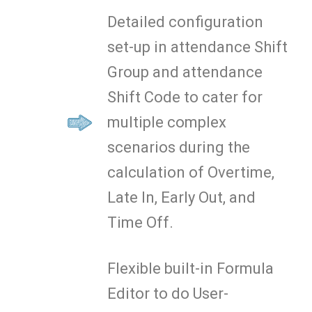
Detailed configuration
set-up in attendance Shift
Group and attendance
Shift Code to cater for
multiple complex
scenarios during the
calculation of Overtime,
Late In, Early Out, and
Time Off.
Flexible built-in Formula
Editor to do User-