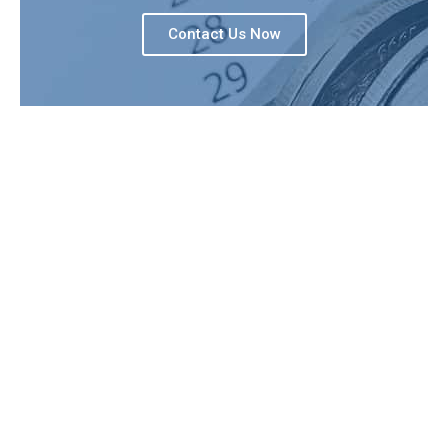
Contact Us Now