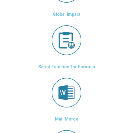
Global Impact
Script Function for Formula
Mail Merge