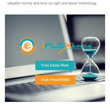
valuable money and time on right and latest technology.
Free Demo Now
Visit iFlexiHRMS