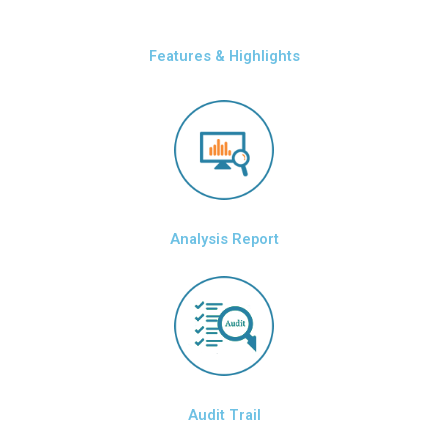
Features & Highlights
Analysis Report
Audit Trail