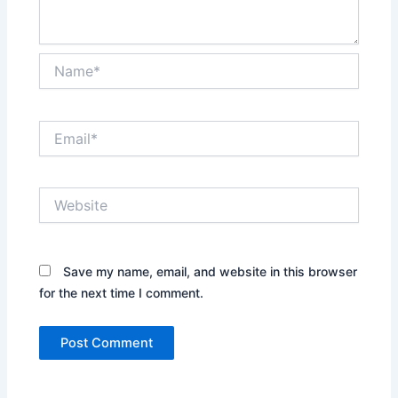
Name*
Email*
Website
Save my name, email, and website in this browser
for the next time I comment.