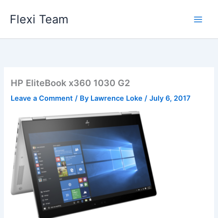
Skip
Flexi Team
to
content
HP EliteBook x360 1030 G2
Leave a Comment
/ By
Lawrence Loke
/
July 6, 2017