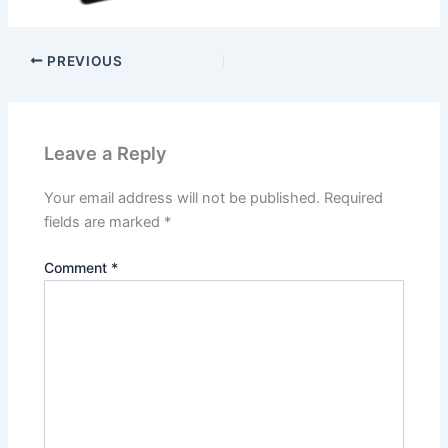
PREVIOUS
Leave a Reply
Your email address will not be published.
Required
fields are marked
*
Comment
*