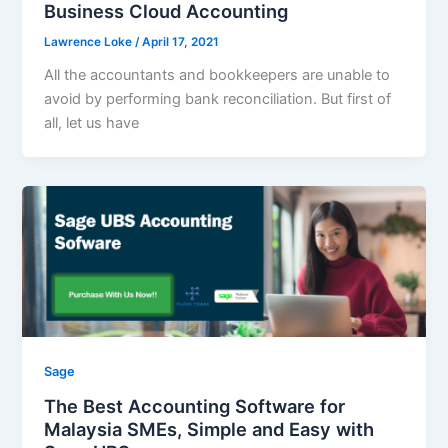
Business Cloud Accounting
Lawrence Loke
/
April 17, 2021
All the accountants and bookkeepers are unable to
avoid by performing bank reconciliation. But first of
all, let us have
Sage
The Best Accounting Software for
Malaysia SMEs, Simple and Easy with