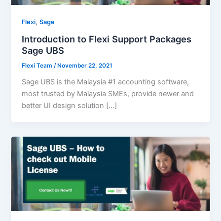
,
Flexi
Sage
Introduction to Flexi Support Packages
Sage UBS
Flexi Team
/
November 22, 2021
Sage UBS is the Malaysia #1 accounting software,
most trusted by Malaysia SMEs, provide newer and
better UI design solution […]