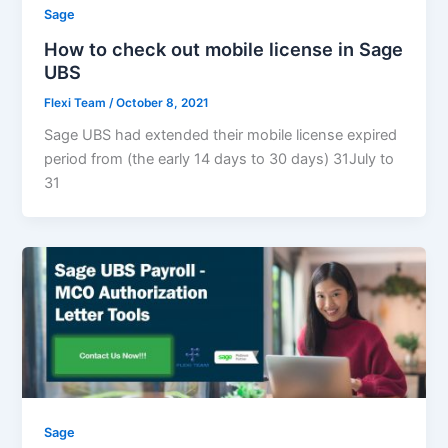
Sage
How to check out mobile license in Sage
UBS
Flexi Team
/
October 8, 2021
Sage UBS had extended their mobile license expired
period from (the early 14 days to 30 days) 31July to
31
Sage