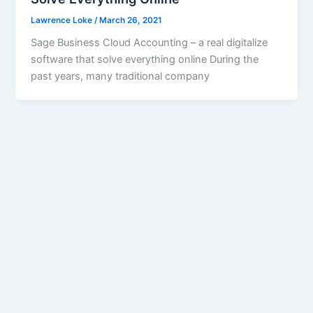
Lawrence Loke
/
March 26, 2021
Sage Business Cloud Accounting – a real digitalize
software that solve everything online During the
past years, many traditional company