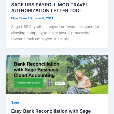
SAGE UBS PAYROLL MCO TRAVEL
AUTHORIZATION LETTER TOOL
Flexi Team
/
October 6, 2021
Sage UBS Payroll is a payroll software designed for
allowing company to make payroll processing
towards their employee. A simple,
Sage
Easy Bank Reconciliation with Sage