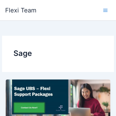
Skip
Flexi Team
to
content
Sage