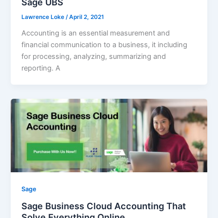
Sage UBS
Lawrence Loke
/
April 2, 2021
Accounting is an essential measurement and
financial communication to a business, it including
for processing, analyzing, summarizing and
reporting. A
Sage
Sage Business Cloud Accounting That
Solve Everything Online