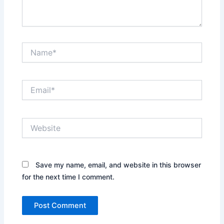
Name*
Email*
Website
Save my name, email, and website in this browser
for the next time I comment.