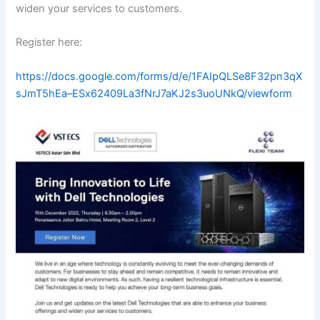
widen your services to customers.
Register here:
https://docs.google.com/forms/d/e/1FAIpQLSe8F32pn3qX
sJmT5hEa–ESx62409La3fNrJ7aKJ2s3uoUNkQ/viewform