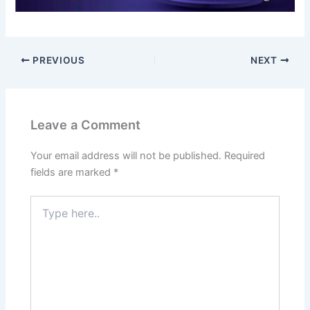
PREVIOUS
NEXT
Leave a Comment
Your email address will not be published.
Required
fields are marked
*
Type
here..