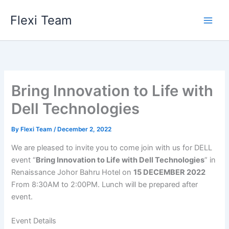
Skip
Flexi Team
to
content
Bring Innovation to Life with
Dell Technologies
By
Flexi Team
/
December 2, 2022
We are pleased to invite you to come join with us for DELL
event “
Bring Innovation to Life with Dell Technologies
” in
Renaissance Johor Bahru Hotel on
15 DECEMBER 2022
From 8:30AM to 2:00PM. Lunch will be prepared after
event.
Event Details