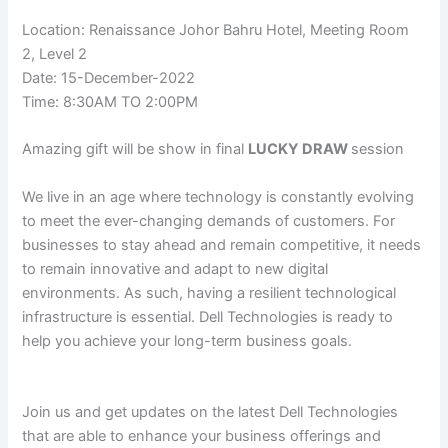
Location: Renaissance Johor Bahru Hotel, Meeting Room
2, Level 2
Date: 15-December-2022
Time: 8:30AM TO 2:00PM
Amazing gift will be show in final
LUCKY DRAW
session
We live in an age where technology is constantly evolving
to meet the ever-changing demands of customers. For
businesses to stay ahead and remain competitive, it needs
to remain innovative and adapt to new digital
environments. As such, having a resilient technological
infrastructure is essential. Dell Technologies is ready to
help you achieve your long-term business goals.
Join us and get updates on the latest Dell Technologies
that are able to enhance your business offerings and